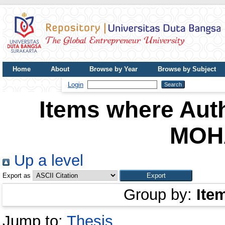
Home
About
Browse by Year
Browse by Subject
UDB Journal
Login
Items where Auth
MOH
Up a level
Export as
Group by:
Ite
Jump to:
Thesis