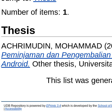
Number of items:
1
.
Thesis
ACHRIMUDIN, MOHAMMAD
(2
Peminjaman dan Pengembalian P
Android.
Other thesis, Universi
This list was gene
UDB Repository is powered by
EPrints 3.4
which is developed by the
School of
|
Accessibility