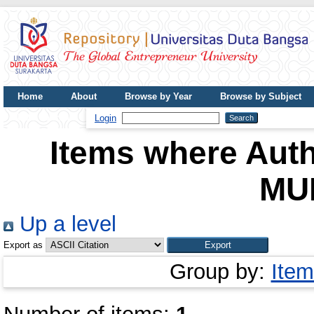
Home
About
Browse by Year
Browse by Subject
UDB Journal
Login
Items where Auth
MU
Up a level
Export as
Group by:
Item