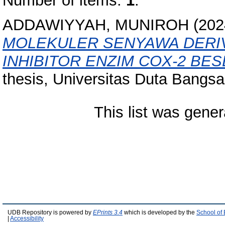
Number of items:
1
.
ADDAWIYYAH, MUNIROH
(202
MOLEKULER SENYAWA DERIV
INHIBITOR ENZIM COX-2 BES
thesis, Universitas Duta Bangsa
This list was gene
UDB Repository is powered by
EPrints 3.4
which is developed by the
School of
|
Accessibility