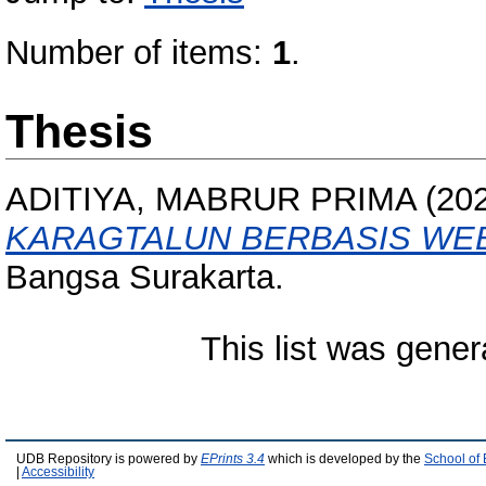
Number of items:
1
.
Thesis
ADITIYA, MABRUR PRIMA
(20
KARAGTALUN BERBASIS WE
Bangsa Surakarta.
This list was gene
UDB Repository is powered by
EPrints 3.4
which is developed by the
School of
|
Accessibility