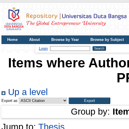
Home
About
Browse by Year
Browse by Subject
UDB Journal
Login
Items where Author
P
Up a level
Export as
Group by:
Ite
Jump to:
Thesis