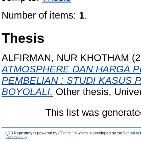
Number of items:
1
.
Thesis
ALFIRMAN, NUR KHOTHAM
(2
ATMOSPHERE DAN HARGA P
PEMBELIAN : STUDI KASUS 
BOYOLALI.
Other thesis, Unive
This list was generat
UDB Repository is powered by
EPrints 3.4
which is developed by the
School of
|
Accessibility