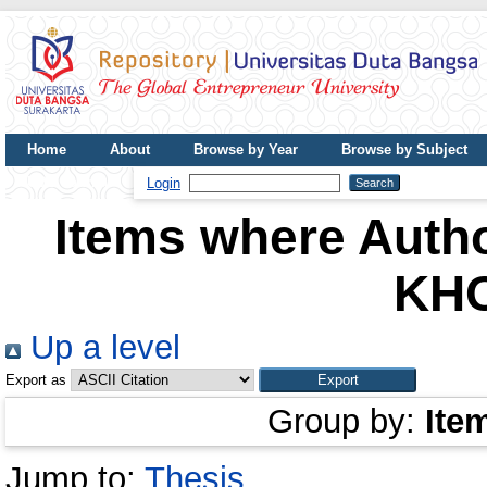
Home
About
Browse by Year
Browse by Subject
UDB Journal
Login
Items where Autho
KH
Up a level
Export as
Group by:
Ite
Jump to:
Thesis