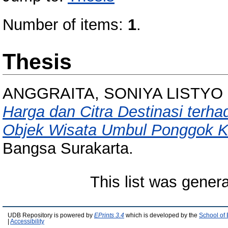
Number of items:
1
.
Thesis
ANGGRAITA, SONIYA LISTYO
Harga dan Citra Destinasi terh
Objek Wisata Umbul Ponggok K
Bangsa Surakarta.
This list was gener
UDB Repository is powered by
EPrints 3.4
which is developed by the
School of
|
Accessibility