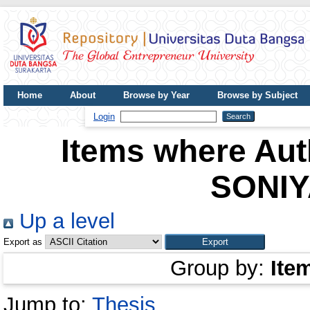
Home
About
Browse by Year
Browse by Subject
UDB Journal
Login
Items where Auth
SONIY
Up a level
Export as
Group by:
Ite
Jump to:
Thesis