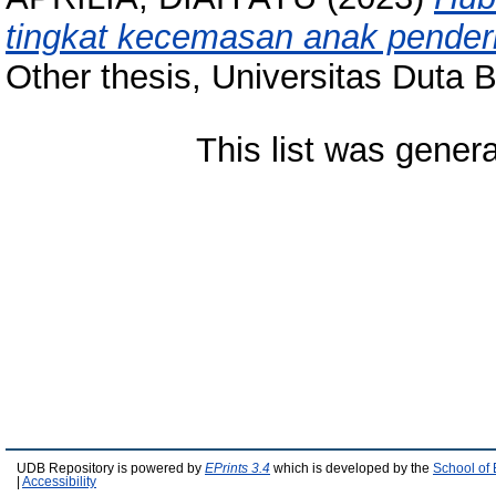
tingkat kecemasan anak penderi
Other thesis, Universitas Duta 
This list was gener
UDB Repository is powered by
EPrints 3.4
which is developed by the
School of
|
Accessibility