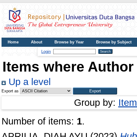
Home
About
Browse by Year
Browse by Subject
UDB Journal
Login
Items where Author 
Up a level
Export as
Group by:
Item
Number of items:
1
.
APRILIA, DIAH AYU
(2023)
Hub