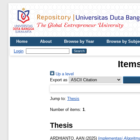
Home
About
Browse by Year
Browse by Subje
Login
Items
Up a level
Export as
Jump to:
Thesis
Number of items:
1
.
Thesis
ARDHIANTO, AAN
(2025)
Implementasi Algorit