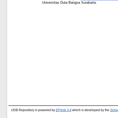
Universitas Duta Bangsa Surakarta.
UDB Repository is powered by
EPrints 3.4
which is developed by the
Schoo