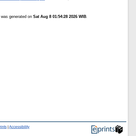
st was generated on
Sat Aug 8 01:54:28 2026 WIB
.
ints
|
Accessibility