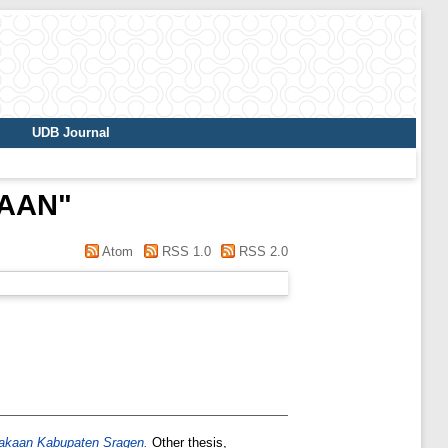
UDB Journal
 AAN
"
Atom
RSS 1.0
RSS 2.0
akaan Kabupaten Sragen.
Other thesis,