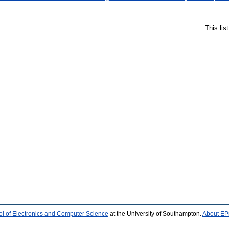
This li
l of Electronics and Computer Science
at the University of Southampton.
About EPr