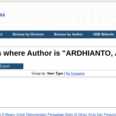
ct
Browse by Division
Browse by Author
UDB Website
 where Author is "
ARDHIANTO,
Group by:
Item Type
|
No Grouping
ma K-Means Untuk Rekomendasi Pengadaan Buku Di Dinas Arsip Dan Perpust