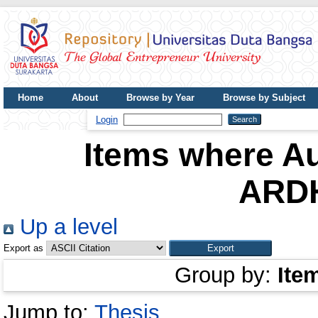
Home
About
Browse by Year
Browse by Subject
UDB Journal
Login
Items where Au
ARD
Up a level
Export as
Group by:
Ite
Jump to:
Thesis