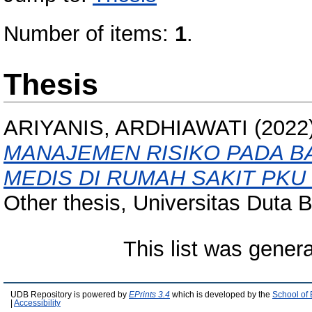
Number of items:
1
.
Thesis
ARIYANIS, ARDHIAWATI
(2022
MANAJEMEN RISIKO PADA B
MEDIS DI RUMAH SAKIT PK
Other thesis, Universitas Duta 
This list was gener
UDB Repository is powered by
EPrints 3.4
which is developed by the
School of
|
Accessibility