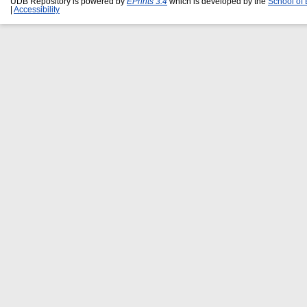
UDB Repository is powered by
EPrints 3.4
which is developed by the
School of
|
Accessibility