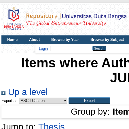
Home
About
Browse by Year
Browse by Subject
UDB Journal
Login
Items where Auth
JU
Up a level
Export as
Group by:
Ite
Jump to:
Thesis