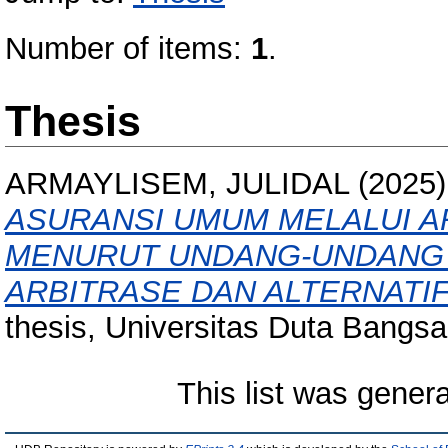
Number of items:
1
.
Thesis
ARMAYLISEM, JULIDAL
(2025
ASURANSI UMUM MELALUI AR
MENURUT UNDANG-UNDANG 
ARBITRASE DAN ALTERNATI
thesis, Universitas Duta Bangsa
This list was gener