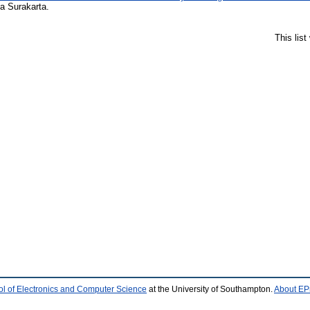
a Surakarta.
This lis
l of Electronics and Computer Science
at the University of Southampton.
About EPr