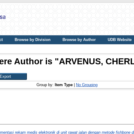
ct
Browse by Division
Browse by Author
UDB Website
re Author is "
ARVENUS, CHERL
Group by:
Item Type
|
No Grouping
ementasi rekam medis elektronik di unit rawat jalan dengan metode fishbone 