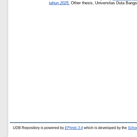
tahun 2025.
Other thesis, Universitas Duta Bangs
UDB Repository is powered by
EPrints 3.4
which is developed by the
Schoo