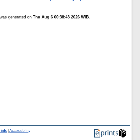
t was generated on
Thu Aug 6 00:38:43 2026 WIB
.
ints
|
Accessibility