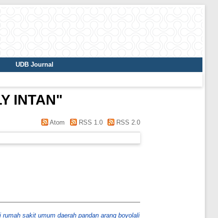
UDB Journal
Y INTAN
"
Atom
RSS 1.0
RSS 2.0
di rumah sakit umum daerah pandan arang boyolali