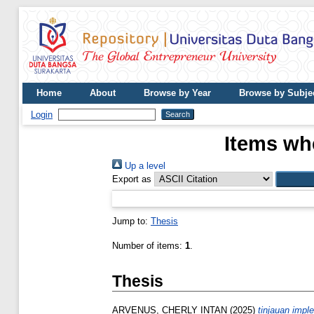
Home
About
Browse by Year
Browse by Subje
Login
Items whe
Up a level
Export as
Jump to:
Thesis
Number of items:
1
.
Thesis
ARVENUS, CHERLY INTAN
(2025)
tinjauan impl