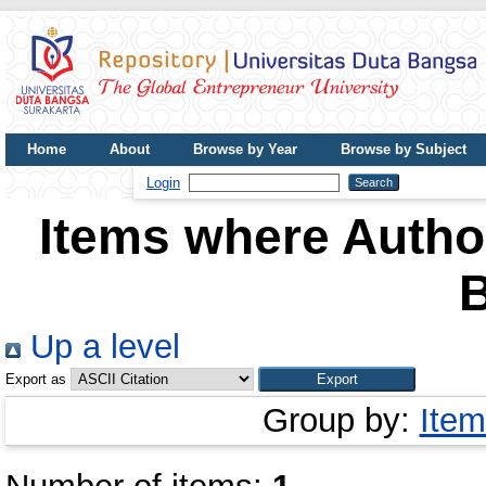
Home
About
Browse by Year
Browse by Subject
UDB Journal
Login
Items where Author
Up a level
Export as
Group by:
Item