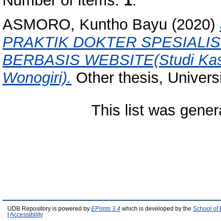
Number of items:
1
.
ASMORO, Kuntho Bayu
(2020)
PRAKTIK DOKTER SPESIALIS
BERBASIS WEBSITE(Studi Kasu
Wonogiri).
Other thesis, Univers
This list was gene
UDB Repository is powered by
EPrints 3.4
which is developed by the
School of
|
Accessibility