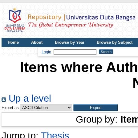
Home
About
Browse by Year
Browse by Subject
UDB Journal
Login
Items where Autho
Up a level
Export as
Group by:
Ite
Jump to:
Thesis