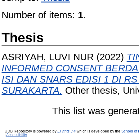
Number of items:
1
.
Thesis
ASRIYAH, LUVI NUR
(2022)
TI
INFORMED CONSENT BERDAS
ISI DAN SNARS EDISI 1 DI R
SURAKARTA.
Other thesis, Uni
This list was gener
UDB Repository is powered by
EPrints 3.4
which is developed by the
School of
|
Accessibility