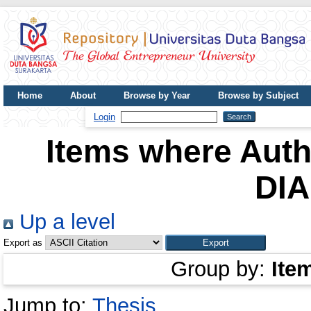
Home
About
Browse by Year
Browse by Subject
UDB Journal
Login
Items where Autho
DI
Up a level
Export as
Group by:
Ite
Jump to:
Thesis