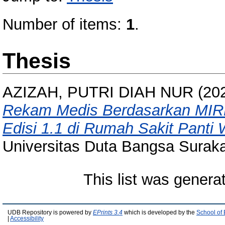
Number of items:
1
.
Thesis
AZIZAH, PUTRI DIAH NUR
(20
Rekam Medis Berdasarkan MIRM
Edisi 1.1 di Rumah Sakit Panti 
Universitas Duta Bangsa Suraka
This list was gener
UDB Repository is powered by
EPrints 3.4
which is developed by the
School of
|
Accessibility