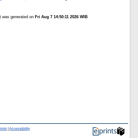
st was generated on
Fri Aug 7 14:50:11 2026 WIB
.
ints
|
Accessibility