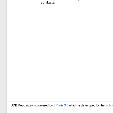
Surakarta.
UDB Repository is powered by
EPrints 3.4
which is developed by the
Schoo