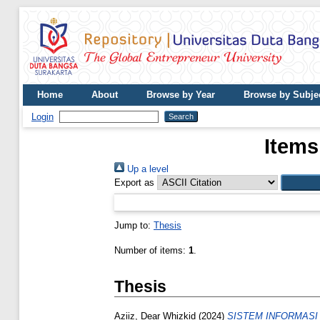
Home
About
Browse by Year
Browse by Subje
Login
Items
Up a level
Export as
Jump to:
Thesis
Number of items:
1
.
Thesis
Aziiz, Dear Whizkid
(2024)
SISTEM INFORMASI