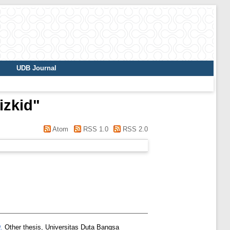
UDB Journal
izkid
"
Atom
RSS 1.0
RSS 2.0
.
Other thesis, Universitas Duta Bangsa