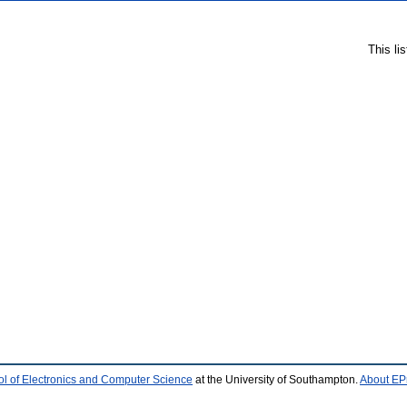
This li
l of Electronics and Computer Science
at the University of Southampton.
About EPr