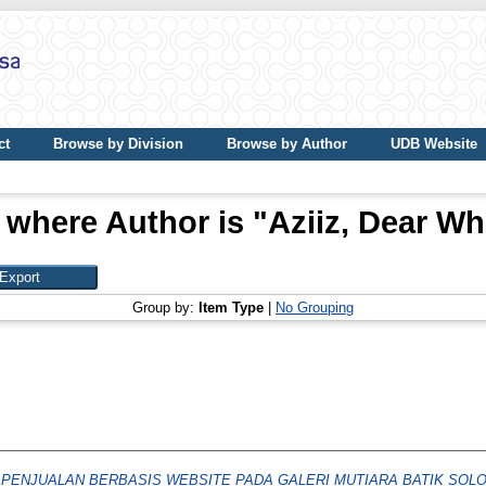
ct
Browse by Division
Browse by Author
UDB Website
 where Author is "
Aziiz, Dear Wh
Group by:
Item Type
|
No Grouping
 PENJUALAN BERBASIS WEBSITE PADA GALERI MUTIARA BATIK SOLO