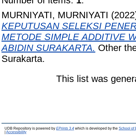
Number of items:
1
.
MURNIYATI, MURNIYATI
(2022
KEPUTUSAN SELEKSI PENE
METODE SIMPLE ADDITIVE W
ABIDIN SURAKARTA.
Other the
Surakarta.
This list was gene
UDB Repository is powered by
EPrints 3.4
which is developed by the
School of
|
Accessibility