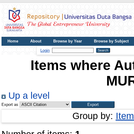
Home
About
Browse by Year
Browse by Subject
UDB Journal
Login
Items where Aut
MUR
Up a level
Export as
Group by:
Item