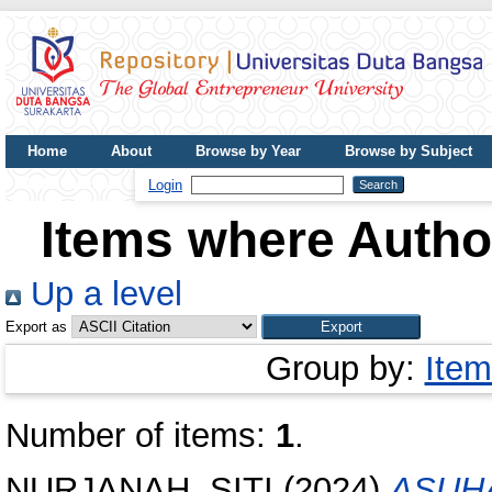
Home
About
Browse by Year
Browse by Subject
UDB Journal
Login
Items where Author
Up a level
Export as
Group by:
Item
Number of items:
1
.
NURJANAH, SITI
(2024)
ASUH