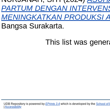
PARTUM DENGAN INTERVENS
MENINGKATKAN PRODUKSI A
Bangsa Surakarta.
This list was gene
UDB Repository is powered by
EPrints 3.4
which is developed by the
School of
|
Accessibility