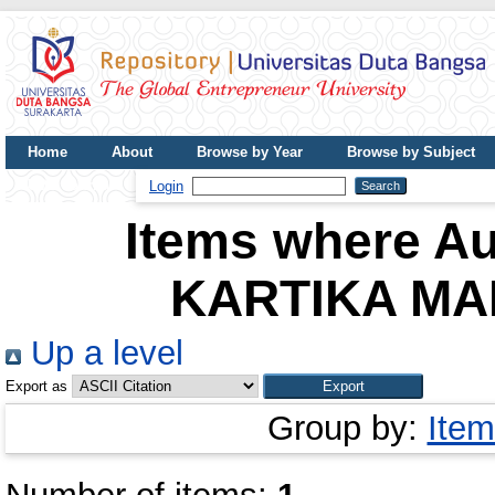
Home
About
Browse by Year
Browse by Subject
UDB Journal
Login
Items where Au
KARTIKA MA
Up a level
Export as
Group by:
Item