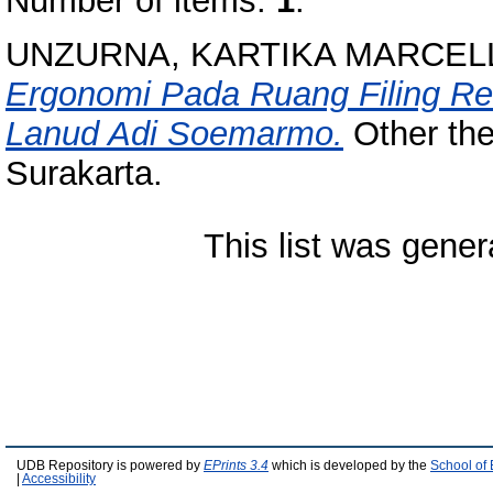
Number of items:
1
.
UNZURNA, KARTIKA MARCELL
Ergonomi Pada Ruang Filing R
Lanud Adi Soemarmo.
Other the
Surakarta.
This list was gene
UDB Repository is powered by
EPrints 3.4
which is developed by the
School of
|
Accessibility