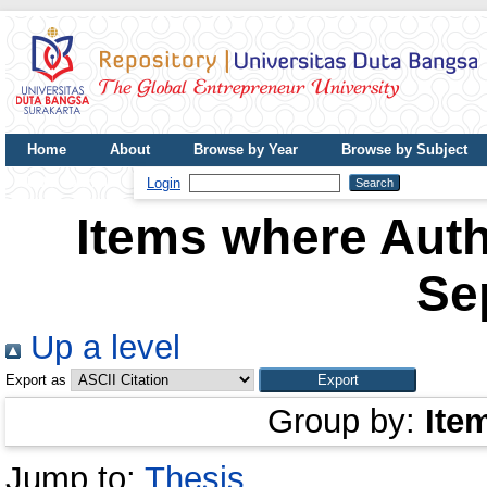
Home
About
Browse by Year
Browse by Subject
UDB Journal
Login
Items where Auth
Se
Up a level
Export as
Group by:
Ite
Jump to:
Thesis