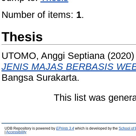
Number of items:
1
.
Thesis
UTOMO, Anggi Septiana
(2020
JENIS MAJAS BERBASIS WEB
Bangsa Surakarta.
This list was gener
UDB Repository is powered by
EPrints 3.4
which is developed by the
School of
|
Accessibility