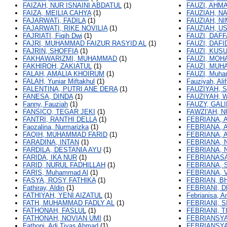
FAIZAH, NUR ISNAINI ABDATUL
(1)
FAUZI, AHM
FAIZA, MEILIA CAHYA
(1)
FAUZIAH, NA
FAJARWATi, FADILA
(1)
FAUZIAH, N
FAJARWATI, RIKE NOVILIA
(1)
FAUZIAH, U
FAJRIATI, Fiqih Dwi
(1)
FAUZI, DAF
FAJRI, MUHAMMAD FAIZUR RASYID AL
(1)
FAUZI, DAF
FAJRIN, SHOFFIA
(1)
FAUZI, KUS
FAKHAWARIZMI, MUHAMMAD
(1)
FAUZI, MOH
FAKHIROH, ZAKIATUL
(1)
FAUZI, MU
FALAH, AMALIA KHOIRUM
(1)
FAUZI, Muha
FALAH, Yuniar Miftakhul
(1)
Fauziyah, Alif
FALENTINA, PUTRI ANE DERA
(1)
FAUZIYAH, 
FANESA, DINDA
(1)
FAUZIYAH, 
Fanny, Fauziah
(1)
FAUZY, GALI
FANSICO, TEGAR JEKI
(1)
FAWZI'AH, 
FANTRI, RANTHI DELLA
(1)
FEBRIANA, 
Faozalina, Nurmarizka
(1)
FEBRIANA, A
FAQIH, MUHAMMAD FARID
(1)
FEBRIANA, 
FARADINA, INTAN
(1)
FEBRIANA, 
FARDILA, DESTANIA AYU
(1)
FEBRIANA, 
FARIDA, IKA NUR
(1)
FEBRIANASA
FARID, NURUL FADHILLAH
(1)
FEBRIANA, S
FARIS, Muhammad Al
(1)
FEBRIANA, 
FASYA, ROSY FATHIKA
(1)
FEBRIAN, B
Fathiray, Aldin
(1)
FEBRIANI, 
FATHIYAH, YENI AIZATUL
(1)
Febrianisa, 
FATH, MUHAMMAD FADLY AL
(1)
FEBRIANI, S
FATHONAH, FASLUL
(1)
FEBRIANI, T
FATHONAH, NOVIAN UMI
(1)
FEBRIANSYA
Fathoni, Adi Tiyas Ahmad
(1)
FEBRIANSYA