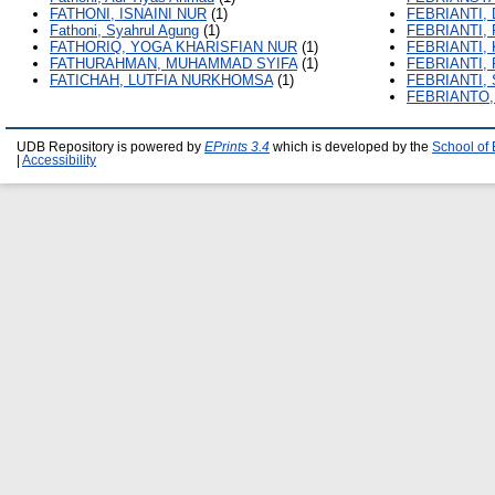
FATHONI, ISNAINI NUR
(1)
FEBRIANTI, 
Fathoni, Syahrul Agung
(1)
FEBRIANTI,
FATHORIQ, YOGA KHARISFIAN NUR
(1)
FEBRIANTI,
FATHURAHMAN, MUHAMMAD SYIFA
(1)
FEBRIANTI,
FATICHAH, LUTFIA NURKHOMSA
(1)
FEBRIANTI,
FEBRIANTO
UDB Repository is powered by
EPrints 3.4
which is developed by the
School of
|
Accessibility