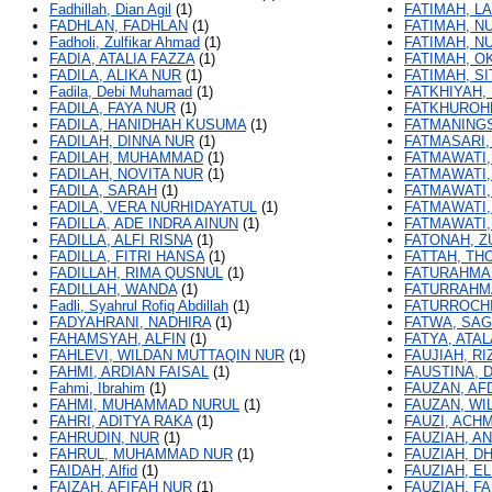
Fadhillah, Dian Agil
(1)
FATIMAH, LA
FADHLAN, FADHLAN
(1)
FATIMAH, N
Fadholi, Zulfikar Ahmad
(1)
FATIMAH, N
FADIA, ATALIA FAZZA
(1)
FATIMAH, O
FADILA, ALIKA NUR
(1)
FATIMAH, SI
Fadila, Debi Muhamad
(1)
FATKHIYAH,
FADILA, FAYA NUR
(1)
FATKHUROH
FADILA, HANIDHAH KUSUMA
(1)
FATMANINGS
FADILAH, DINNA NUR
(1)
FATMASARI,
FADILAH, MUHAMMAD
(1)
FATMAWATI,
FADILAH, NOVITA NUR
(1)
FATMAWATI,
FADILA, SARAH
(1)
FATMAWATI,
FADILA, VERA NURHIDAYATUL
(1)
FATMAWATI,
FADILLA, ADE INDRA AINUN
(1)
FATMAWATI,
FADILLA, ALFI RISNA
(1)
FATONAH, Z
FADILLA, FITRI HANSA
(1)
FATTAH, TH
FADILLAH, RIMA QUSNUL
(1)
FATURAHMA
FADILLAH, WANDA
(1)
FATURRAHMA
Fadli, Syahrul Rofiq Abdillah
(1)
FATURROCHI
FADYAHRANI, NADHIRA
(1)
FATWA, SAG
FAHAMSYAH, ALFIN
(1)
FATYA, ATAL
FAHLEVI, WILDAN MUTTAQIN NUR
(1)
FAUJIAH, RI
FAHMI, ARDIAN FAISAL
(1)
FAUSTINA, D
Fahmi, Ibrahim
(1)
FAUZAN, AF
FAHMI, MUHAMMAD NURUL
(1)
FAUZAN, WI
FAHRI, ADITYA RAKA
(1)
FAUZI, ACH
FAHRUDIN, NUR
(1)
FAUZIAH, A
FAHRUL, MUHAMMAD NUR
(1)
FAUZIAH, DH
FAIDAH, Alfid
(1)
FAUZIAH, E
FAIZAH, AFIFAH NUR
(1)
FAUZIAH, F