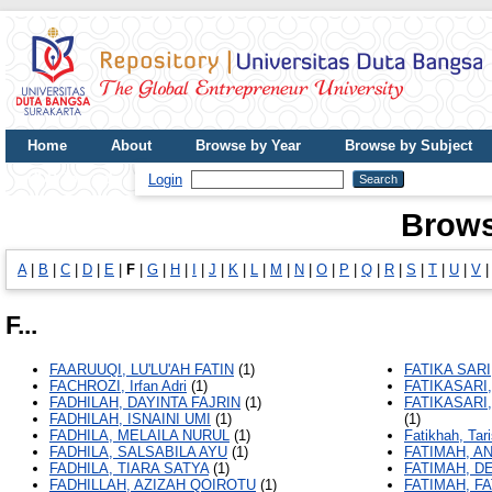
Home
About
Browse by Year
Browse by Subject
UDB Journal
Login
Brows
A
|
B
|
C
|
D
|
E
|
F
|
G
|
H
|
I
|
J
|
K
|
L
|
M
|
N
|
O
|
P
|
Q
|
R
|
S
|
T
|
U
|
V
F...
FAARUUQI, LU'LU'AH FATIN
(1)
FATIKA SARI
FACHROZI, Irfan Adri
(1)
FATIKASARI
FADHILAH, DAYINTA FAJRIN
(1)
FATIKASARI
FADHILAH, ISNAINI UMI
(1)
(1)
FADHILA, MELAILA NURUL
(1)
Fatikhah, Tar
FADHILA, SALSABILA AYU
(1)
FATIMAH, A
FADHILA, TIARA SATYA
(1)
FATIMAH, D
FADHILLAH, AZIZAH QOIROTU
(1)
FATIMAH, F