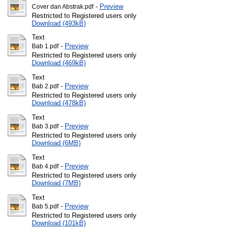
-
Preview
Cover dan Abstrak.pdf
Restricted to Registered users only
Download (493kB)
Text
-
Preview
Bab 1.pdf
Restricted to Registered users only
Download (469kB)
Text
-
Preview
Bab 2.pdf
Restricted to Registered users only
Download (478kB)
Text
-
Preview
Bab 3.pdf
Restricted to Registered users only
Download (6MB)
Text
-
Preview
Bab 4.pdf
Restricted to Registered users only
Download (7MB)
Text
-
Preview
Bab 5.pdf
Restricted to Registered users only
Download (101kB)