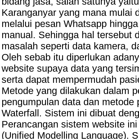
bidang jasa, salah satunya ya
Karanganyar yang mana mulai 
melalui pesan Whatsapp hingga 
manual. Sehingga hal tersebut
masalah seperti data kamera, d
Oleh sebab itu diperlukan ada
website supaya data yang tersi
serta dapat mempermudah pasie
Metode yang dilakukan dalam pe
pengumpulan data dan metode 
Waterfall. Sistem ini dibuat de
Perancangan sistem website ini
(Unified Modelling Language). 