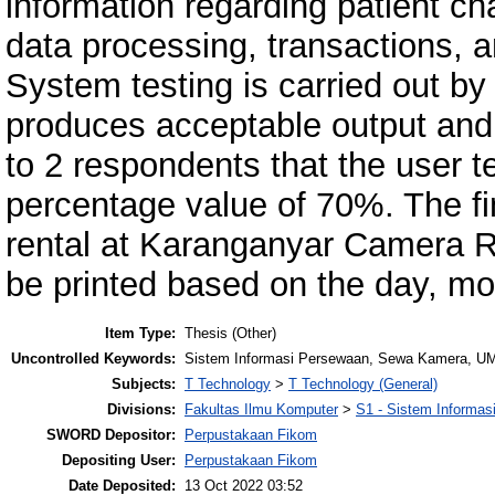
information regarding patient 
data processing, transactions, an
System testing is carried out b
produces acceptable output and 
to 2 respondents that the user t
percentage value of 70%. The fi
rental at Karanganyar Camera Ren
be printed based on the day, mo
Item Type:
Thesis (Other)
Uncontrolled Keywords:
Sistem Informasi Persewaan, Sewa Kamera, UML
Subjects:
T Technology
>
T Technology (General)
Divisions:
Fakultas Ilmu Komputer
>
S1 - Sistem Informas
SWORD Depositor:
Perpustakaan Fikom
Depositing User:
Perpustakaan Fikom
Date Deposited:
13 Oct 2022 03:52