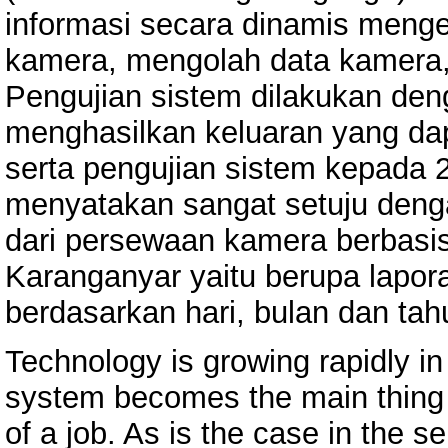
informasi secara dinamis meng
kamera, mengolah data kamera, 
Pengujian sistem dilakukan den
menghasilkan keluaran yang dap
serta pengujian sistem kepada 
menyatakan sangat setuju denga
dari persewaan kamera berbasi
Karanganyar yaitu berupa lapora
berdasarkan hari, bulan dan tah
Technology is growing rapidly in
system becomes the main thing i
of a job. As is the case in the 