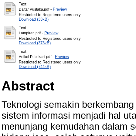
Text
-
Preview
Daftar Pustaka.pdf
Restricted to Registered users only
Download (33kB)
Text
-
Preview
Lampiran.pdf
Restricted to Registered users only
Download (373kB)
Text
-
Preview
Artikel Publikasi.pdf
Restricted to Registered users only
Download (744kB)
Abstract
Teknologi semakin berkembang p
sistem informasi menjadi hal u
menunjang kemudahan dalam seb