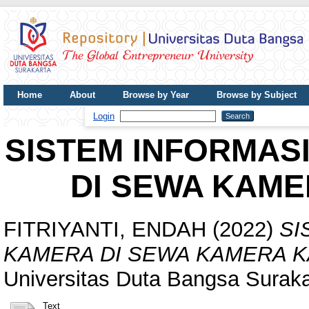
Home
About
Browse by Year
Browse by Subject
UDB Journal
Login
SISTEM INFORMAS
DI SEWA KAM
FITRIYANTI, ENDAH
(2022)
SI
KAMERA DI SEWA KAMERA 
Universitas Duta Bangsa Suraka
Text