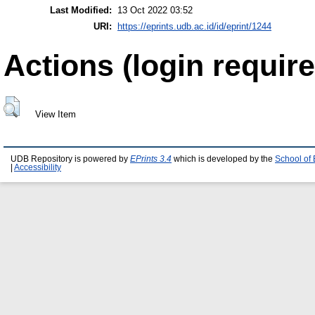
Last Modified:
13 Oct 2022 03:52
URI:
https://eprints.udb.ac.id/id/eprint/1244
Actions (login require
View Item
UDB Repository is powered by
EPrints 3.4
which is developed by the
School of
|
Accessibility