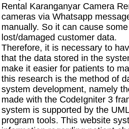
Rental Karanganyar Camera Rent
cameras via Whatsapp messages 
manually. So it can cause some
lost/damaged customer data.
Therefore, it is necessary to h
that the data stored in the syst
make it easier for patients to 
this research is the method of d
system development, namely the
made with the CodeIgniter 3 fra
system is supported by the UML
program tools. This website sy