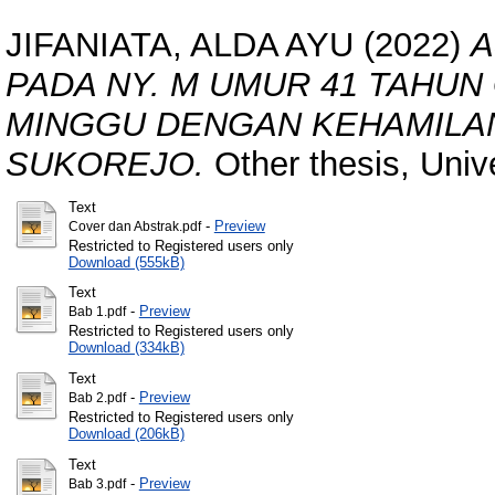
JIFANIATA, ALDA AYU
(2022)
A
PADA NY. M UMUR 41 TAHUN
MINGGU DENGAN KEHAMILA
SUKOREJO.
Other thesis, Univ
Text
-
Preview
Cover dan Abstrak.pdf
Restricted to Registered users only
Download (555kB)
Text
-
Preview
Bab 1.pdf
Restricted to Registered users only
Download (334kB)
Text
-
Preview
Bab 2.pdf
Restricted to Registered users only
Download (206kB)
Text
-
Preview
Bab 3.pdf