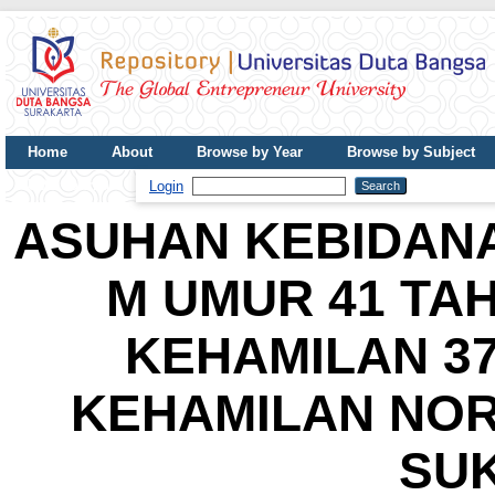
Home
About
Browse by Year
Browse by Subject
UDB Journal
Login
ASUHAN KEBIDANA
M UMUR 41 TA
KEHAMILAN 3
KEHAMILAN NOR
SU