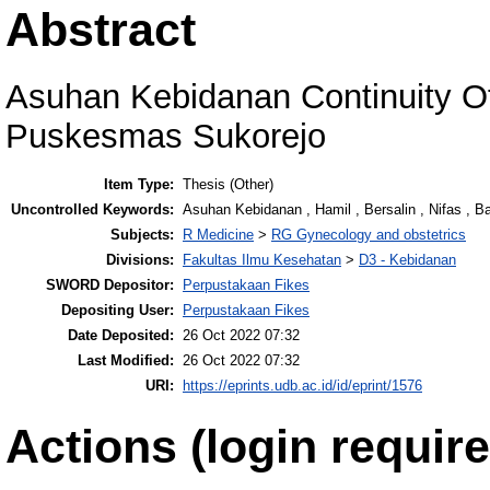
Abstract
Asuhan Kebidanan Continuity O
Puskesmas Sukorejo
Item Type:
Thesis (Other)
Uncontrolled Keywords:
Asuhan Kebidanan , Hamil , Bersalin , Nifas , B
Subjects:
R Medicine
>
RG Gynecology and obstetrics
Divisions:
Fakultas Ilmu Kesehatan
>
D3 - Kebidanan
SWORD Depositor:
Perpustakaan Fikes
Depositing User:
Perpustakaan Fikes
Date Deposited:
26 Oct 2022 07:32
Last Modified:
26 Oct 2022 07:32
URI:
https://eprints.udb.ac.id/id/eprint/1576
Actions (login require