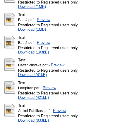
Restricted to Registered users only
Download (1MB)
Text
-
Preview
Bab 4.pdf
Restricted to Registered users only
Download (1MB)
Text
-
Preview
Bab 5.pdf
Restricted to Registered users only
Download (193kB)
Text
-
Preview
Daftar Pustaka.pdf
Restricted to Registered users only
Download (41kB)
Text
-
Preview
Lampiran.pdf
Restricted to Registered users only
Download (421kB)
Text
-
Preview
Artikel Publikasi.pdf
Restricted to Registered users only
Download (833kB)