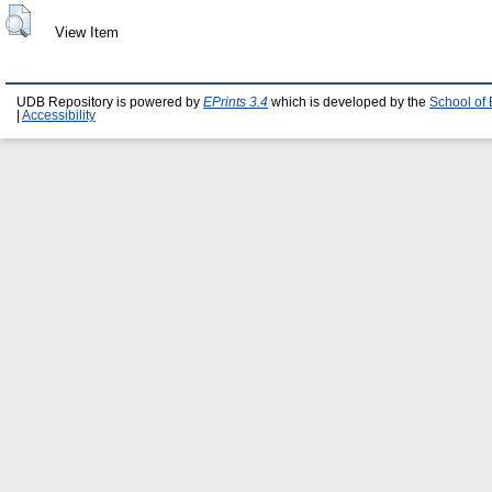
View Item
UDB Repository is powered by
EPrints 3.4
which is developed by the
School of
|
Accessibility