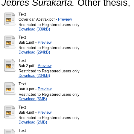
Jebres Surakarta.
Other thesis,
Text
-
Preview
Cover dan Abstrak.pdf
Restricted to Registered users only
Download (339kB)
Text
-
Preview
Bab 1.pdf
Restricted to Registered users only
Download (294kB)
Text
-
Preview
Bab 2.pdf
Restricted to Registered users only
Download (204kB)
Text
-
Preview
Bab 3.pdf
Restricted to Registered users only
Download (6MB)
Text
-
Preview
Bab 4.pdf
Restricted to Registered users only
Download (2MB)
Text