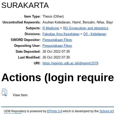
SURAKARTA
Item Type:
Thesis (Other)
Uncontrolled Keywords:
Asuhan Kebidanan, Hamil, Bersalin, Nifas, Bayi 
Subjects:
R Medicine
>
RG Gynecology and obstetrics
Divisions:
Fakultas Ilmu Kesehatan
>
D3 - Kebidanan
SWORD Depositor:
Perpustakaan Fikes
Depositing User:
Perpustakaan Fikes
Date Deposited:
26 Oct 2022 07:30
Last Modified:
26 Oct 2022 07:30
URI:
https://eprints.udb.ac.id/id/eprint/1579
Actions (login require
View Item
UDB Repository is powered by
EPrints 3.4
which is developed by the
School of