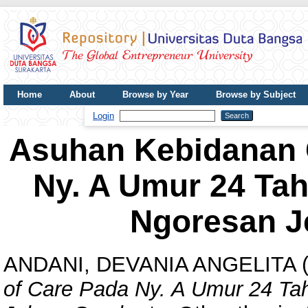
Home
About
Browse by Year
Browse by Subject
UDB Journal
Login
Asuhan Kebidanan C
Ny. A Umur 24 Ta
Ngoresan J
ANDANI, DEVANIA ANGELITA
(
of Care Pada Ny. A Umur 24 T