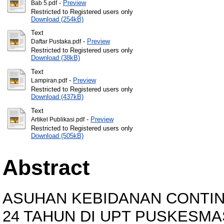
-
Preview
Bab 5.pdf
Restricted to Registered users only
Download (254kB)
Text
-
Preview
Daftar Pustaka.pdf
Restricted to Registered users only
Download (38kB)
Text
-
Preview
Lampiran.pdf
Restricted to Registered users only
Download (437kB)
Text
-
Preview
Artikel Publikasi.pdf
Restricted to Registered users only
Download (505kB)
Abstract
ASUHAN KEBIDANAN CONTINU
24 TAHUN DI UPT PUSKESM