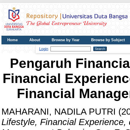
Home
About
Browse by Year
Browse by Subject
UDB Journal
Login
Pengaruh Financial
Financial Experien
Financial Manage
MAHARANI, NADILA PUTRI
(2
Lifestyle, Financial Experience