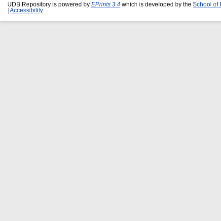
UDB Repository is powered by
EPrints 3.4
which is developed by the
School of
|
Accessibility