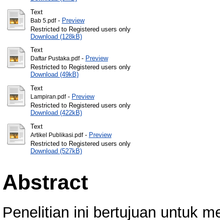
Text
-
Preview
Bab 5.pdf
Restricted to Registered users only
Download (128kB)
Text
-
Preview
Daftar Pustaka.pdf
Restricted to Registered users only
Download (49kB)
Text
-
Preview
Lampiran.pdf
Restricted to Registered users only
Download (422kB)
Text
-
Preview
Artikel Publikasi.pdf
Restricted to Registered users only
Download (527kB)
Abstract
Penelitian ini bertujuan untuk m