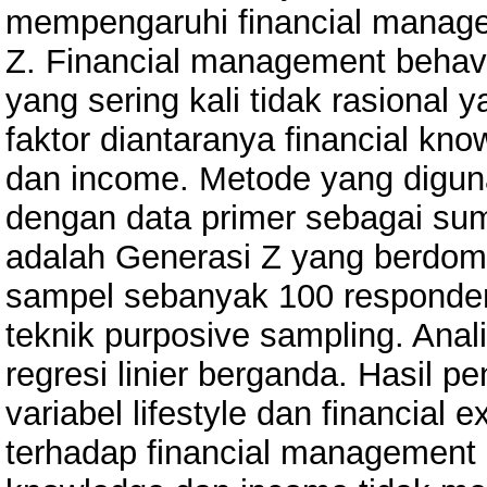
mempengaruhi financial manage
Z. Financial management behav
yang sering kali tidak rasional 
faktor diantaranya financial know
dan income. Metode yang digunak
dengan data primer sebagai sumb
adalah Generasi Z yang berdomi
sampel sebanyak 100 responde
teknik purposive sampling. Ana
regresi linier berganda. Hasil 
variabel lifestyle dan financial 
terhadap financial management b