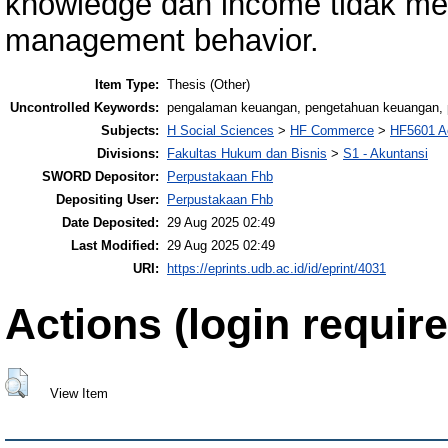
knowledge dan income tidak men
management behavior.
Item Type:
Thesis (Other)
Uncontrolled Keywords:
pengalaman keuangan, pengetahuan keuangan, p
Subjects:
H Social Sciences
>
HF Commerce
>
HF5601 A
Divisions:
Fakultas Hukum dan Bisnis
>
S1 - Akuntansi
SWORD Depositor:
Perpustakaan Fhb
Depositing User:
Perpustakaan Fhb
Date Deposited:
29 Aug 2025 02:49
Last Modified:
29 Aug 2025 02:49
URI:
https://eprints.udb.ac.id/id/eprint/4031
Actions (login require
View Item