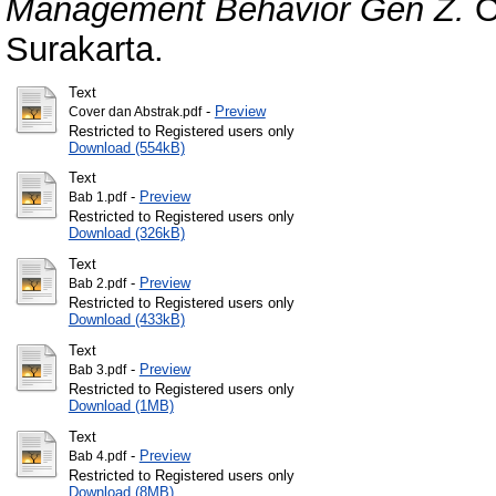
Management Behavior Gen Z.
O
Surakarta.
Text
-
Preview
Cover dan Abstrak.pdf
Restricted to Registered users only
Download (554kB)
Text
-
Preview
Bab 1.pdf
Restricted to Registered users only
Download (326kB)
Text
-
Preview
Bab 2.pdf
Restricted to Registered users only
Download (433kB)
Text
-
Preview
Bab 3.pdf
Restricted to Registered users only
Download (1MB)
Text
-
Preview
Bab 4.pdf
Restricted to Registered users only
Download (8MB)