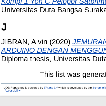
Kompi 1 Yon C Pelopor Satbrimo
Universitas Duta Bangsa Suraka
J
JIBRAN, Alvin
(2020)
JEMURAN
ARDUINO DENGAN MENGGUNA
Diploma thesis, Universitas Du
This list was gener
UDB Repository is powered by
EPrints 3.4
which is developed by the
School of
|
Accessibility