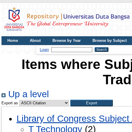
Home
About
Browse by Year
Browse by Subject
UDB Journal
Login
Items where Subj
Tra
Up a level
Export as
Library of Congress Subject
T Technology
(2)