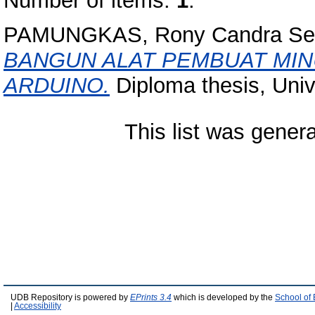
Number of items:
1
.
PAMUNGKAS, Rony Candra Sep
BANGUN ALAT PEMBUAT MI
ARDUINO.
Diploma thesis, Univ
This list was gener
UDB Repository is powered by
EPrints 3.4
which is developed by the
School of
|
Accessibility