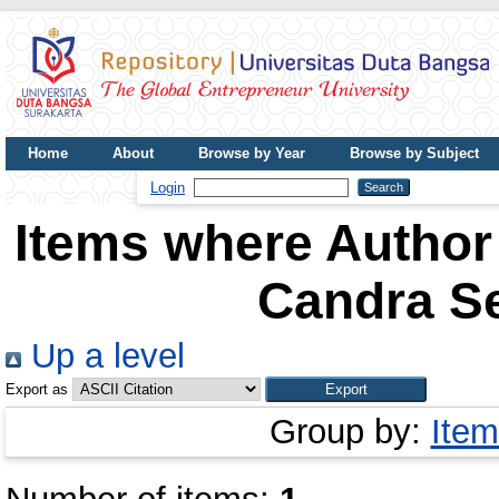
Home
About
Browse by Year
Browse by Subject
UDB Journal
Login
Items where Author 
Candra S
Up a level
Export as
Group by:
Item