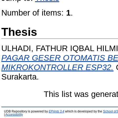
Number of items:
1
.
Thesis
ULHADI, FATHUR IQBAL HILM
PAGAR GESER OTOMATIS B
MIKROKONTROLLER ESP32.
O
Surakarta.
This list was gener
UDB Repository is powered by
EPrints 3.4
which is developed by the
School of
|
Accessibility