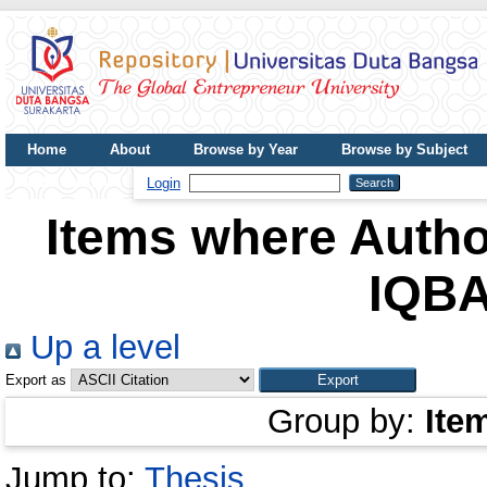
Home
About
Browse by Year
Browse by Subject
UDB Journal
Login
Items where Author
IQBA
Up a level
Export as
Group by:
Ite
Jump to:
Thesis